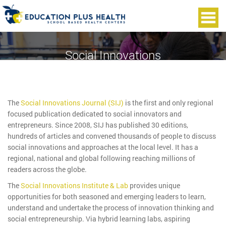
Social Innovations
The
Social Innovations Journal (SIJ)
is the first and only regional
focused publication dedicated to social innovators and
entrepreneurs. Since 2008, SIJ has published 30 editions,
hundreds of articles and convened thousands of people to discuss
social innovations and approaches at the local level. It has a
regional, national and global following reaching millions of
readers across the globe.
The
Social Innovations Institute & Lab
provides unique
opportunities for both seasoned and emerging leaders to learn,
understand and undertake the process of innovation thinking and
social entrepreneurship. Via hybrid learning labs, aspiring