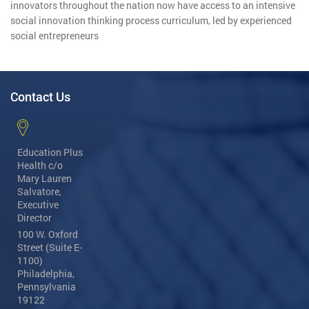
innovators throughout the nation now have access to an intensive
social innovation thinking process curriculum, led by experienced
social entrepreneurs
Contact Us
Education Plus
Health
c/o
Mary Lauren
Salvatore,
Executive
Director
100 W. Oxford
Street (Suite E-
1100)
Philadelphia,
Pennsylvania
19122