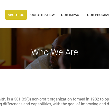
ABOUT US
OUR STRATEGY
OUR IMPACT
OUR PROGRA
Who We Are
lth, is a 501 (c)(3) non-profit organization formed in 1982 to o
ng differences and capabilities, with the goal of improving a