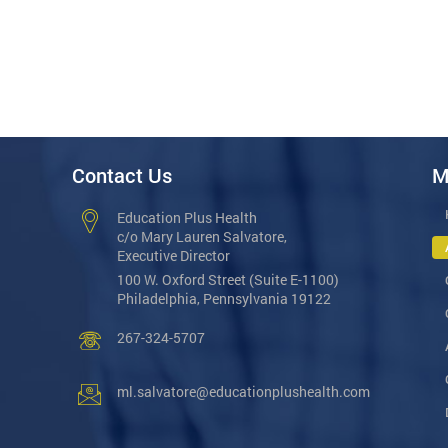
Contact Us
M
Education Plus Health
c/o Mary Lauren Salvatore,
Executive Director
100 W. Oxford Street (Suite E-1100)
Philadelphia, Pennsylvania 19122
267-324-5707
ml.salvatore@educationplushealth.com