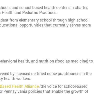
hools and school-based health centers in charter,
 Health and Pediatric Practices.
tudent from elementary school through high school
ucational opportunities that currently serves more
ehavioral health, and nutrition (food as medicine) to
red by licensed certified nurse practitioners in the
ty health workers.
-Based Health Alliance
, the voice for school-based
or Pennsylvania policies that enable the growth of