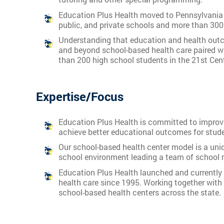
Education Plus Health moved to Pennsylvania i
public, and private schools and more than 300
Understanding that education and health outc
and beyond school-based health care paired w
than 200 high school students in the 21st Cen
Expertise/Focus
Education Plus Health is committed to improvin
achieve better educational outcomes for stude
Our school-based health center model is a uniq
school environment leading a team of school n
Education Plus Health launched and currently 
health care since 1995. Working together with 
school-based health centers across the state.