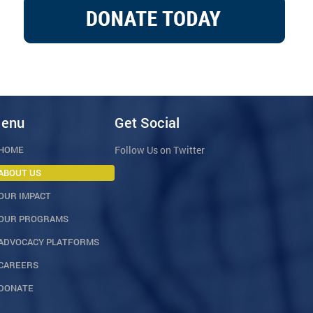
enu
Get Social
HOME
Follow Us on Twitter
ABOUT US
OUR IMPACT
OUR PROGRAMS
ADVOCACY PLATFORMS
CAREERS
DONATE