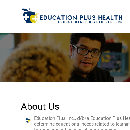
About Us
Education Plus, Inc., d/b/a Education Plus Hea
determine educational needs related to learni
tutoring and other special programming.