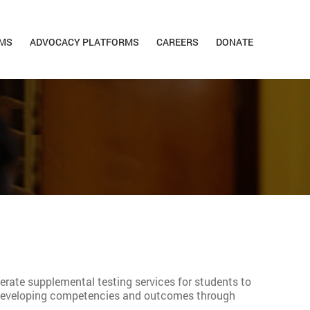
MS
ADVOCACY PLATFORMS
CAREERS
DONATE
perate supplemental testing services for students to
nd developing competencies and outcomes through