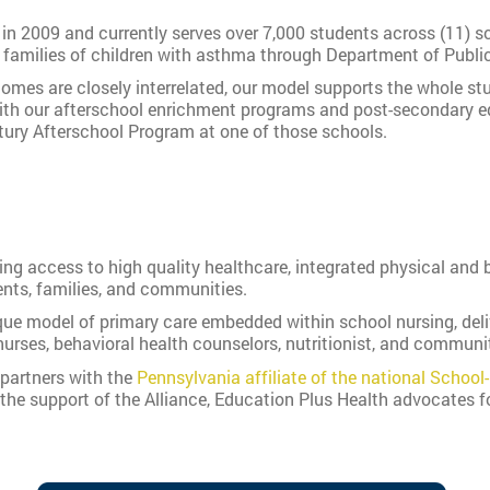
n 2009 and currently serves over 7,000 students across (11) sc
 families of children with asthma through Department of Public
omes are closely interrelated, our model supports the whole s
ith our afterschool enrichment programs and post-secondary ed
tury Afterschool Program at one of those schools.
g access to high quality healthcare, integrated physical and b
nts, families, and communities.
ue model of primary care embedded within school nursing, delive
urses, behavioral health counselors, nutritionist, and communi
partners with the
Pennsylvania affiliate of the national School
the support of the Alliance, Education Plus Health advocates f