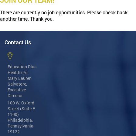
JOIN OUR TEAM!
There are currently no job opportunities. Please check back
another time. Thank you.
Contact Us
Education Plus
Health
c/o
Mary Lauren
Salvatore,
Executive
Director
100 W. Oxford
Street (Suite E-
1100)
Philadelphia,
Pennsylvania
19122