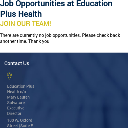
Job Opportunities at Education
Plus Health
JOIN OUR TEAM!
There are currently no job opportunities. Please check back
another time. Thank you.
Contact Us
Education Plus
Health
c/o
Mary Lauren
Salvatore,
Executive
Director
100 W. Oxford
Street (Suite E-