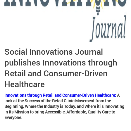
Social Innovations Journal
publishes Innovations through
Retail and Consumer-Driven
Healthcare
Innovations through Retail and Consumer-Driven Healthcare:
A
look at the Success of the Retail Clinic Movement from the
Beginning, Where the Industry is Today, and Where it is Innovating
in its Mission to bring Accessible, Affordable, Quality Care to
Everyone
.