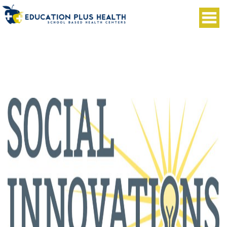
Social Innovations Journal publishes
Innovations through Retail and Consumer-
Driven Healthcare