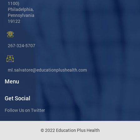
1100)
Philadelphia,
Pennsylvania
19122
267-324-5707
ml.salvatore@educationplushealth.com
Menu
Get Social
Follow Us on Twitter
© 2022 Education Plus Health